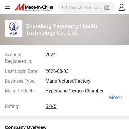
Shandong Yirenkang Health
Technology Co., Ltd.
Account
2024
Registered in:
Last Login Date:
2026-08-03
Business Type:
Manufacturer/Factory
Main Products:
Hyperbaric Oxygen Chamber
More
Rating:
5.0/5
Company Overview