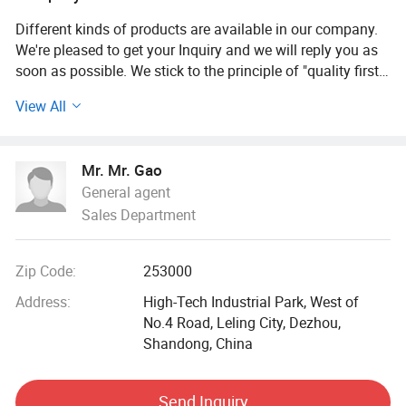
Different kinds of products are available in our company.
We're pleased to get your Inquiry and we will reply you as
soon as possible. We stick to the principle of "quality first,
service first, continuous improvement and innovation to
View All
meet the customers" for the management and "zero defect,
zero complaints" as the quality objective.
Mr. Mr. Gao
This is a partial display of the instruments of a company
General agent
focused on the health technology industry, covering a
Sales Department
variety of types of products such as testing, physical
therapy, and oxygen therapy:
Zip Code:
253000
- Detection category: Such as high-precision thermal
imaging detector, using infrared imaging to judge
Address:
High-Tech Industrial Park, West of
diseases; Zhizhen model and exhibition model Eagle Eye
No.4 Road, Leling City, Dezhou,
detector, can conduct full-body detection, stable
Shandong, China
performance.
Send Inquiry
- Energy chambers: There are 360-degree internal heat